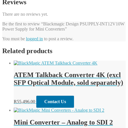
Reviews
There are no reviews yet.
Be the first to review “Blackmagic Design PSUPPLY-INT12V10W
Power Supply for Mini Converters”
You must be
logged in
to post a review.
Related products
ATEM Talkback Converter 4K (excl
SFP Optical Module, sold separately)
R
55,496.00
Contact Us
Mini Converter – Analog to SDI 2