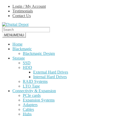
Skip
Skip
Login / My Account
to
to
Testimonials
navigation
content
Contact Us
MENU
MENU
Home
Blackmagic
Blackmagic Design
Storage
SSD
HDD
External Hard Drives
Internal Hard Drives
RAID Systems
LTO Tape
Connectivity & Expansion
PCIe cards
Expansion Systems
Adapters
Cables
Hubs