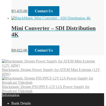
R
5,435.00
Contact Us
Mini Converter – SDI Distribution
4K
R
8,022.00
Contact Us
Blackmagic Design Power Supply for ATEM Mini Extreme (12V,
60W)
Blackmagic Design PSUPPLY-12V12A Power Supply for
Broadcast Videohub
Information
Bank Details