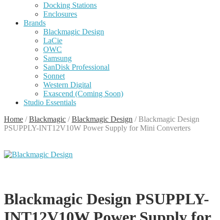
Docking Stations
Enclosures
Brands
Blackmagic Design
LaCie
OWC
Samsung
SanDisk Professional
Sonnet
Western Digital
Exascend (Coming Soon)
Studio Essentials
Home
/
Blackmagic
/
Blackmagic Design
/
Blackmagic Design
PSUPPLY-INT12V10W Power Supply for Mini Converters
Blackmagic Design PSUPPLY-
INT12V10W Power Supply for