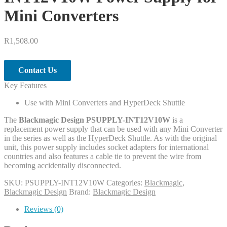
Mini Converters
R
1,508.00
Contact Us
Key Features
Use with Mini Converters and HyperDeck Shuttle
The
Blackmagic Design PSUPPLY-INT12V10W
is a
replacement power supply that can be used with any Mini Converter
in the series as well as the HyperDeck Shuttle. As with the original
unit, this power supply includes socket adapters for international
countries and also features a cable tie to prevent the wire from
becoming accidentally disconnected.
SKU:
PSUPPLY-INT12V10W
Categories:
Blackmagic
,
Blackmagic Design
Brand:
Blackmagic Design
Reviews (0)