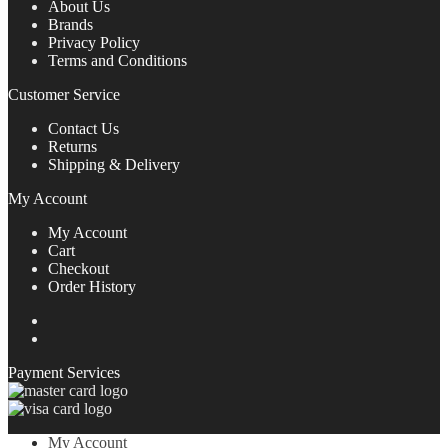
About Us
Brands
Privacy Policy
Terms and Conditions
Customer Service
Contact Us
Returns
Shipping & Delivery
My Account
My Account
Cart
Checkout
Order History
View
DigitalDepot.SA’s
View
profile
digitaldepot_sa’s
Payment Services
on
profile
Facebook
on
Twitter
My Account